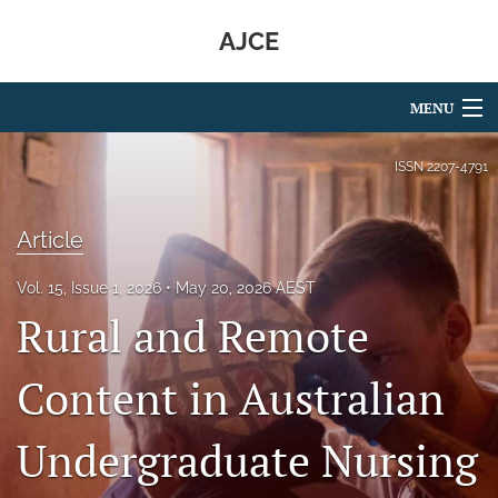
AJCE
MENU
Articles
ISSN
2207-4791
For Authors
Article
Editorial Board
Vol. 15, Issue 1, 2026
May 20, 2026 AEST
About
Rural and Remote
Issues
Content in Australian
search
Undergraduate Nursing
RSS
feed
(opens