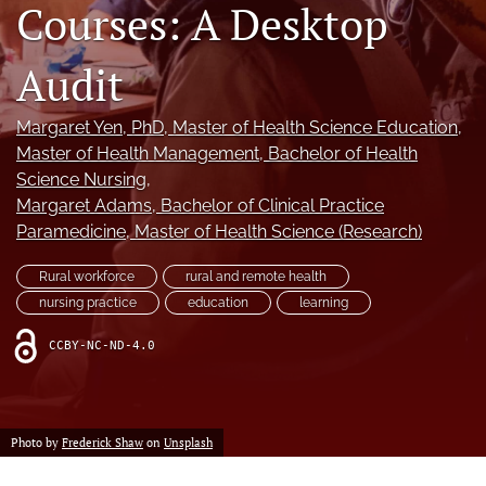
Courses: A Desktop
a
modal
with
Audit
a
link
to
Margaret Yen
, PhD, Master of Health Science Education,
feed)
Master of Health Management, Bachelor of Health
Science Nursing
, 
Margaret Adams
, Bachelor of Clinical Practice
Paramedicine, Master of Health Science (Research)
Rural workforce
rural and remote health
nursing practice
education
learning
CCBY-NC-ND-4.0
Photo by
Frederick Shaw
on
Unsplash