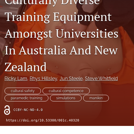
a
modal
Training Equipment
with
a
Amongst Universities
link
to
feed)
In Australia And New
Zealand
Ricky Lam
, 
Rhys Hillsley
, 
Jun Steele
, 
Steve Whitfield
cultural safety
cultural competence
paramedic training
simulations
manikin
CCBY-NC-ND-4.0
https://doi.org/10.53300/001c.40320