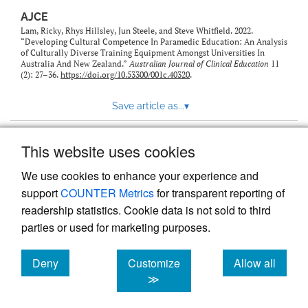
AJCE
Lam, Ricky, Rhys Hillsley, Jun Steele, and Steve Whitfield. 2022.
“Developing Cultural Competence In Paramedic Education: An Analysis
of Culturally Diverse Training Equipment Amongst Universities In
Australia And New Zealand.”
Australian Journal of Clinical Education
11
(2): 27–36.
https://doi.org/10.53300/001c.40320
.
Save article as...
▾
This website uses cookies
View more stats
We use cookies to enhance your experience and
support
COUNTER Metrics
for transparent reporting of
readership statistics. Cookie data is not sold to third
parties or used for marketing purposes.
Deny
Customize
Allow all
Powered by
Scholastica
, the modern academic journal
management system
cookies
cookies
cookies
≫