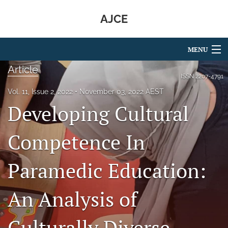
AJCE
MENU
Article
Articles
ISSN
2207-4791
Vol. 11, Issue 2, 2022
November 03, 2022 AEST
For Authors
Developing Cultural
Editorial Board
Competence In
About
Paramedic Education:
Issues
search
An Analysis of
RSS
feed
Culturally Diverse
(opens