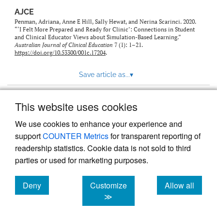
AJCE
Penman, Adriana, Anne E Hill, Sally Hewat, and Nerina Scarinci. 2020.
“‘I Felt More Prepared and Ready for Clinic’: Connections in Student
and Clinical Educator Views about Simulation-Based Learning.”
Australian Journal of Clinical Education
7 (1): 1–21.
https://doi.org/10.53300/001c.17204
.
Save article as...
▾
This website uses cookies
View more stats
We use cookies to enhance your experience and
support
COUNTER Metrics
for transparent reporting of
readership statistics. Cookie data is not sold to third
parties or used for marketing purposes.
Deny
Customize
Allow all
Powered by
Scholastica
, the modern academic journal
management system
cookies
cookies
cookies
≫