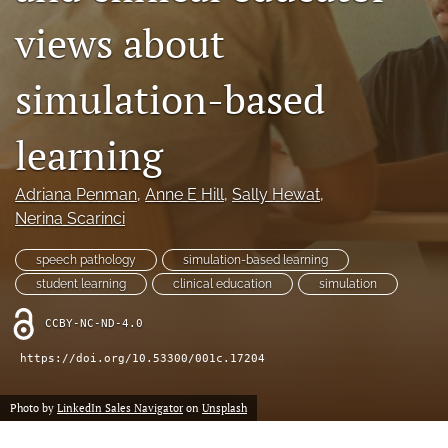
a
views about
modal
with
a
simulation-based
link
to
feed)
learning
Adriana Penman
, 
Anne E Hill
, 
Sally Hewat
, 
Nerina Scarinci
speech pathology
simulation-based learning
student learning
clinical education
simulation
CCBY-NC-ND-4.0
https://doi.org/10.53300/001c.17204
Photo by
LinkedIn Sales Navigator
on
Unsplash