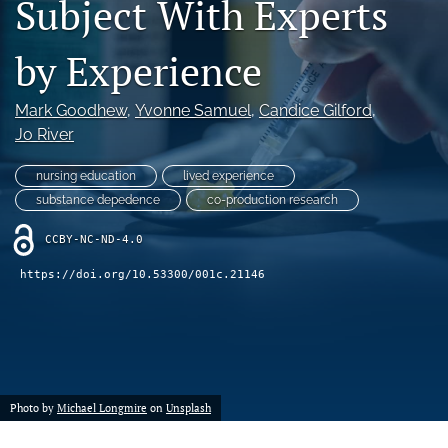
Subject With Experts
a
modal
by Experience
with
a
link
Mark Goodhew
, 
Yvonne Samuel
, 
Candice Gilford
, 
to
Jo River
feed)
nursing education
lived experience
substance depedence
co-production research
CCBY-NC-ND-4.0
https://doi.org/10.53300/001c.21146
Photo by
Michael Longmire
on
Unsplash