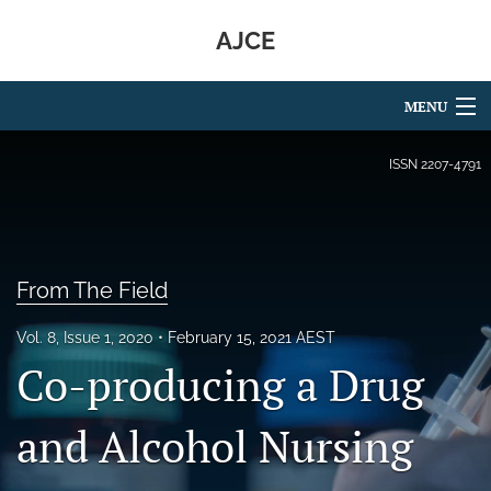
AJCE
MENU
Articles
ISSN
2207-4791
For Authors
Editorial Board
From The Field
About
Vol. 8, Issue 1, 2020
February 15, 2021 AEST
Issues
Co-producing a Drug
search
and Alcohol Nursing
RSS
feed
(opens